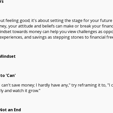
rs
ut feeling good; it's about setting the stage for your future
y, your attitude and beliefs can make or break your financi
ndset towards money can help you view challenges as oppor
experiences, and savings as stepping stones to financial fr
 Mindset
 to 'Can'
I can't save money; I hardly have any," try reframing it to, "I 
y and watch it grow."
 Not an End