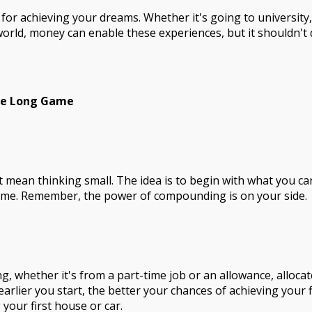
for achieving your dreams. Whether it's going to university
 world, money can enable these experiences, but it shouldn't
he Long Game
't mean thinking small. The idea is to begin with what you 
 time. Remember, the power of compounding is on your side.
g, whether it's from a part-time job or an allowance, allocat
earlier you start, the better your chances of achieving your f
 your first house or car.