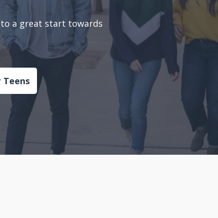
to a great start towards
r Teens