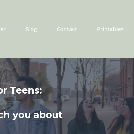
er
Blog
Contact
Printables
or Teens:
ch you about