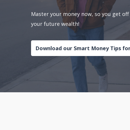
Master your money now, so you get off 
your future wealth!
Download our Smart Money Tips fo