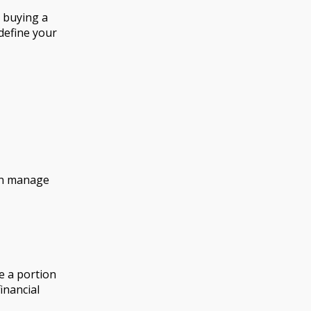
, buying a
 define your
can manage
e a portion
inancial