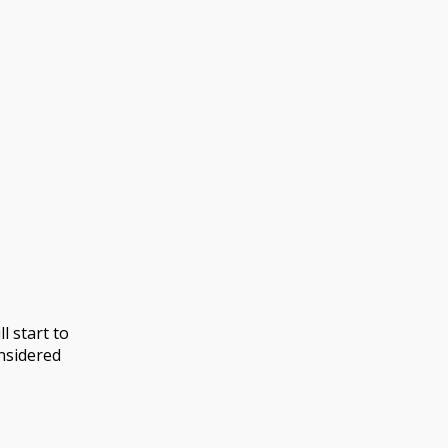
l start to
nsidered