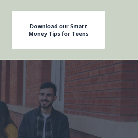
Download our Smart
Money Tips for Teens