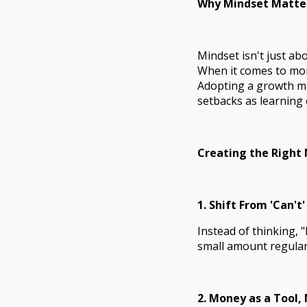
Why Mindset Matte
Mindset isn't just abo
When it comes to mone
Adopting a growth mi
setbacks as learning 
Creating the Right
1. Shift From 'Can't'
Instead of thinking, "
small amount regularl
2. Money as a Tool,