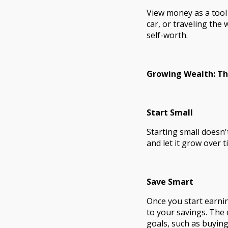
View money as a tool 
car, or traveling the
self-worth.
Growing Wealth: T
Start Small
Starting small doesn
and let it grow over
Save Smart
Once you start earnin
to your savings. The 
goals, such as buying