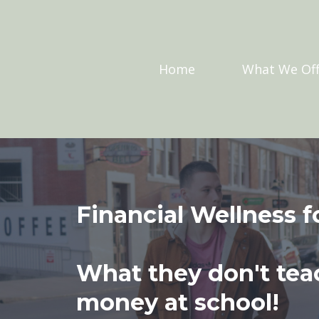
Home
What We Off
Financial Wellness f
What they don't tea
money at school!