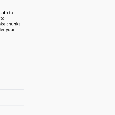
 path to
 to
take chunks
der your