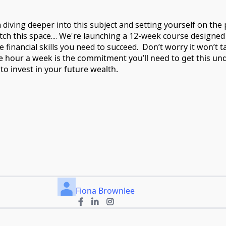
n diving deeper into this subject and setting yourself on the
atch this space.... We're launching a 12-week course designed
financial skills you need to succeed.
Don’t worry it won’t 
e hour a week is the commitment you’ll need to get this un
to invest in your future wealth.
Fiona Brownlee