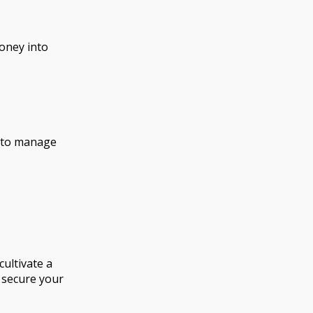
money into
w to manage
ultivate a
 secure your