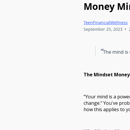
Money Min
TeenFinancialWellness
•
September 25, 2023
“
The mind is
The Mindset Money-
"Your mind is a powerf
change." You've prob
how this applies to yo