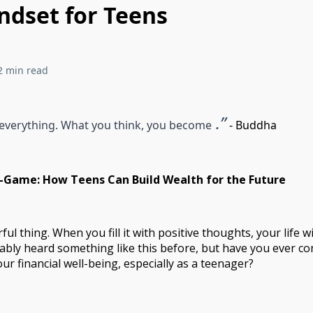
dset for Teens
2 min read
.”
 everything. What you think, you become
- Buddha
Game: How Teens Can Build Wealth for the Future
ul thing. When you fill it with positive thoughts, your life wil
ably heard something like this before, but have you ever co
ur financial well-being, especially as a teenager?