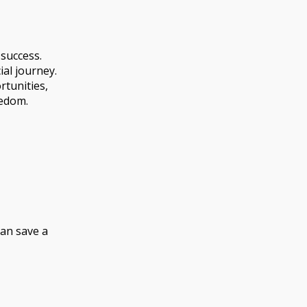
 success.
al journey.
tunities,
eedom.
can save a