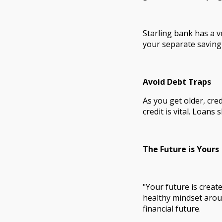
Starling bank has a v
your separate saving
Avoid Debt Traps
As you get older, cr
credit is vital. Loans
The Future is Yours
"Your future is creat
healthy mindset arou
financial future.