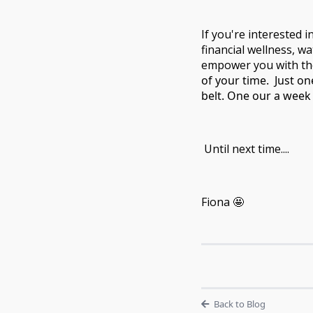
If you're interested i
financial wellness, w
empower you with the 
of your time.
Just on
belt. One our a week 
Until next time....
Fiona 🤩
Back to Blog