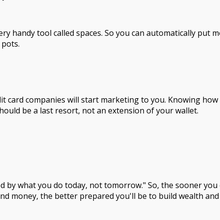
ery handy tool called spaces. So you can automatically put 
 pots.
edit card companies will start marketing to you. Knowing ho
 should be a last resort, not an extension of your wallet.
ed by what you do today, not tomorrow." So, the sooner you c
nd money, the better prepared you'll be to build wealth and